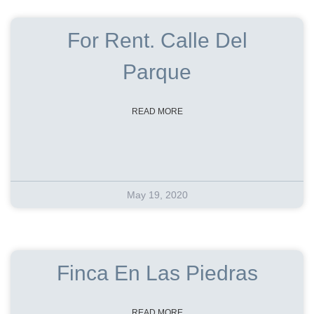
For Rent. Calle Del
Parque
READ MORE
May 19, 2020
Finca En Las Piedras
READ MORE