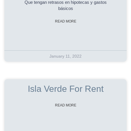
Que tengan retrasos en hipotecas y gastos
básicos
READ MORE
January 11, 2022
Isla Verde For Rent
READ MORE