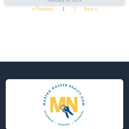
February 16, 2019
« Previous
1
2
Next »