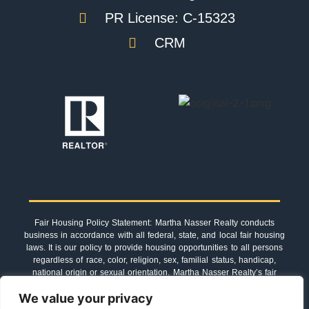
PR License: C-15323
CRM
Fair Housing Policy Statement: Martha Nasser Realty conducts
business in accordance with all federal, state, and local fair housing
laws. It is our policy to provide housing opportunities to all persons
regardless of race, color, religion, sex, familial status, handicap,
national origin or sexual orientation. Martha Nasser Realty’s fair
housing procedures are not recommendations. They must be
We value your privacy
followed by everyone associated with us.