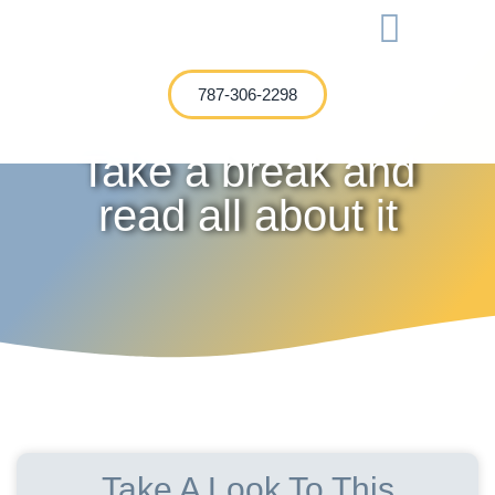
International Investment
787-306-2298
Take a break and
read all about it
Take A Look To This