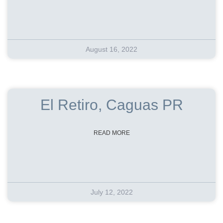
August 16, 2022
El Retiro, Caguas PR
READ MORE
July 12, 2022