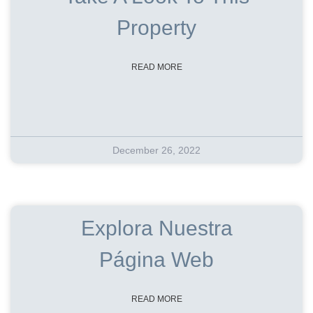
Property
READ MORE
December 26, 2022
Explora Nuestra
Página Web
READ MORE