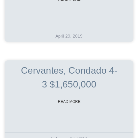
April 29, 2019
Cervantes, Condado 4-
3 $1,650,000
READ MORE