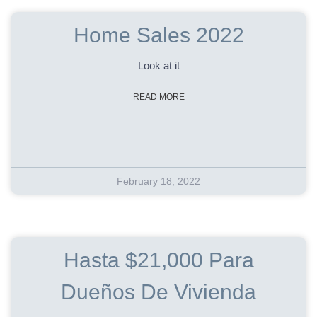
Home Sales 2022
Look at it
READ MORE
February 18, 2022
Hasta $21,000 Para
Dueños De Vivienda