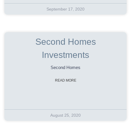
September 17, 2020
Second Homes
Investments
Second Homes
READ MORE
August 25, 2020