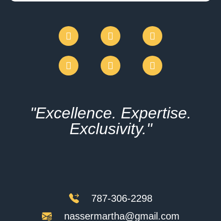
"Excellence. Expertise.
Exclusivity."
787-306-2298
nassermartha@gmail.com