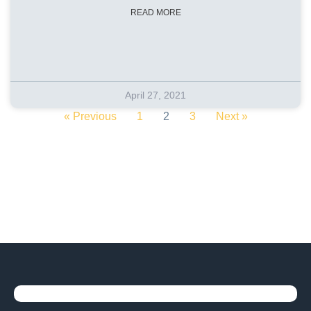
READ MORE
April 27, 2021
« Previous
1
2
3
Next »