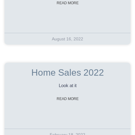
READ MORE
August 16, 2022
Home Sales 2022
Look at it
READ MORE
February 18, 2022