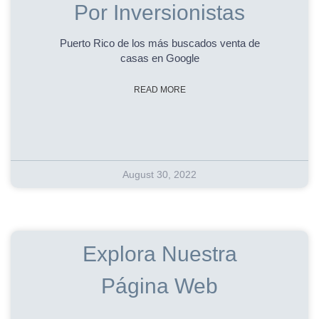
Por Inversionistas
Puerto Rico de los más buscados venta de
casas en Google
READ MORE
August 30, 2022
Explora Nuestra
Página Web