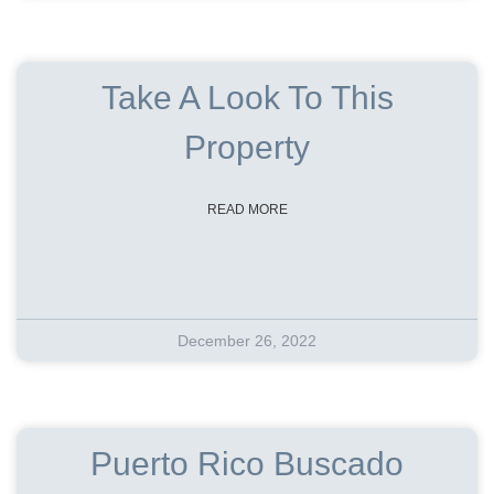
Take A Look To This
Property
READ MORE
December 26, 2022
Puerto Rico Buscado