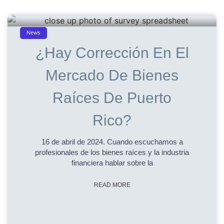
News
¿Hay Corrección En El
Mercado De Bienes
Raíces De Puerto
Rico?
16 de abril de 2024. Cuando escuchamos a
profesionales de los bienes raíces y la industria
financiera hablar sobre la
READ MORE