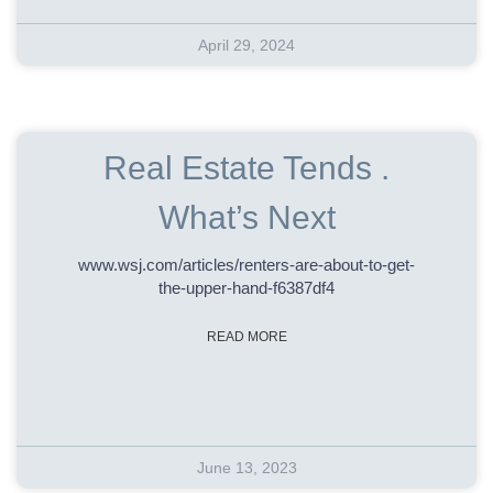
April 29, 2024
Real Estate Tends .
What’s Next
www.wsj.com/articles/renters-are-about-to-get-
the-upper-hand-f6387df4
READ MORE
June 13, 2023