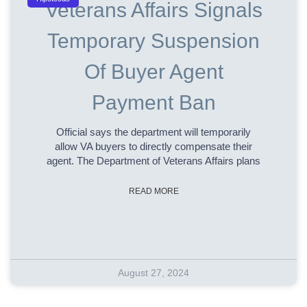
Veterans Affairs Signals
Temporary Suspension
Of Buyer Agent
Payment Ban
Official says the department will temporarily
allow VA buyers to directly compensate their
agent. The Department of Veterans Affairs plans
READ MORE
August 27, 2024