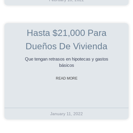
Hasta $21,000 Para
Dueños De Vivienda
Que tengan retrasos en hipotecas y gastos
básicos
READ MORE
January 11, 2022