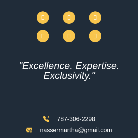
"Excellence. Expertise.
Exclusivity."
787-306-2298
nassermartha@gmail.com