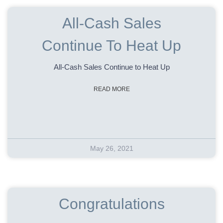
All-Cash Sales
Continue To Heat Up
All-Cash Sales Continue to Heat Up
READ MORE
May 26, 2021
Congratulations