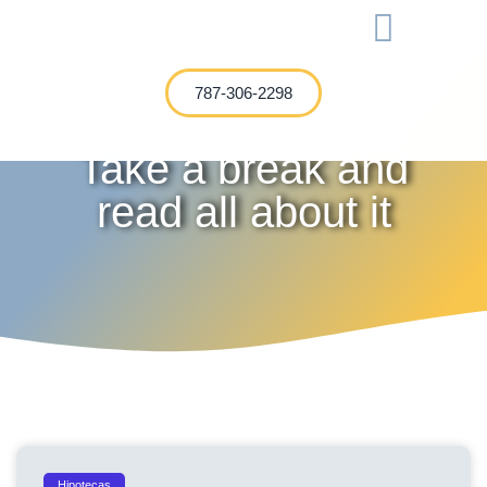
International Investment
787-306-2298
Take a break and
read all about it
Hipotecas