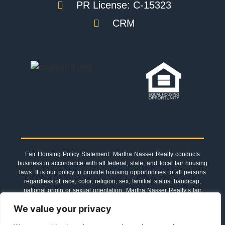
PR License: C-15323
CRM
Fair Housing Policy Statement: Martha Nasser Realty conducts
business in accordance with all federal, state, and local fair housing
laws. It is our policy to provide housing opportunities to all persons
regardless of race, color, religion, sex, familial status, handicap,
national origin or sexual orientation. Martha Nasser Realty’s fair
housing procedures are not recommendations. They must be
We value your privacy
followed by everyone associated with us.