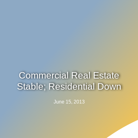
Commercial Real Estate
Stable; Residential Down
June 15, 2013