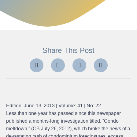
Share This Post
Edition: June 13, 2013 | Volume: 41 | No: 22
Less than one year has passed since this newspaper
published a months-long investigation titled, “Condo
meltdown,” (CB July 26, 2012), which broke the news of a
devastating rash of condominium foreclosures, excess