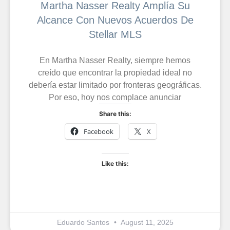
Martha Nasser Realty Amplía Su
Alcance Con Nuevos Acuerdos De
Stellar MLS
En Martha Nasser Realty, siempre hemos
creído que encontrar la propiedad ideal no
debería estar limitado por fronteras geográficas.
Por eso, hoy nos complace anunciar
Share this:
Facebook
X
Like this:
Eduardo Santos
August 11, 2025