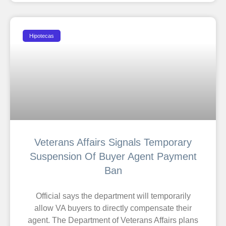
Hipotecas
Veterans Affairs Signals Temporary
Suspension Of Buyer Agent Payment
Ban
Official says the department will temporarily
allow VA buyers to directly compensate their
agent. The Department of Veterans Affairs plans