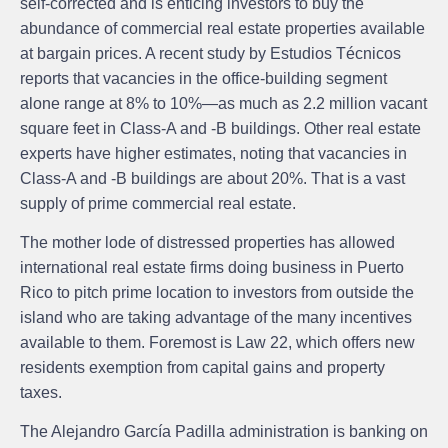
self-corrected and is enticing investors to buy the
abundance of commercial real estate properties available
at bargain prices. A recent study by Estudios Técnicos
reports that vacancies in the office-building segment
alone range at 8% to 10%—as much as 2.2 million vacant
square feet in Class-A and -B buildings. Other real estate
experts have higher estimates, noting that vacancies in
Class-A and -B buildings are about 20%. That is a vast
supply of prime commercial real estate.
The mother lode of distressed properties has allowed
international real estate firms doing business in Puerto
Rico to pitch prime location to investors from outside the
island who are taking advantage of the many incentives
available to them. Foremost is Law 22, which offers new
residents exemption from capital gains and property
taxes.
The Alejandro García Padilla administration is banking on