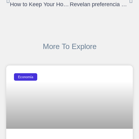
How to Keep Your House Cool Without AC
Revelan preferencia del comprador de vivienda en Puerto Rico
More To Explore
Economía