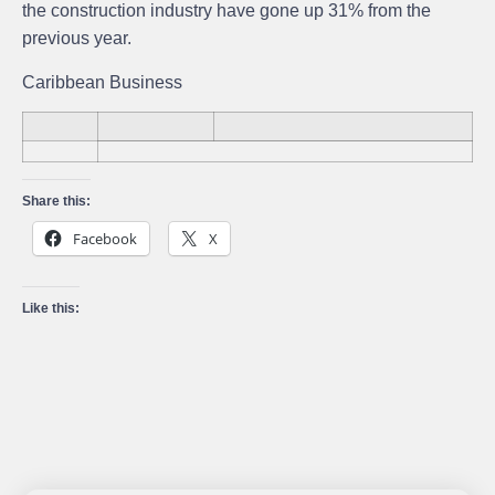
the construction industry have gone up 31% from the
previous year.
Caribbean Business
Share this:
Facebook
X
Like this: