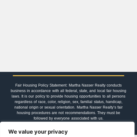
Fair Housing Policy Statement: Martha Nasser Realty conducts
business in accordance with all federal, state, and local fair housing
laws. It is our policy to provide housing opportunities to all persons
regardless of race, color, religion, sex, familial status, handicap,
national origin or sexual orientation. Martha Nasser Realty’s fair
housing procedures are not recommendations. They must be
followed by everyone associated with us.
We value your privacy