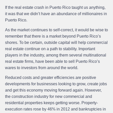
If the real estate crash in Puerto Rico taught us anything,
it was that we didn’t have an abundance of millionaires in
Puerto Rico.
As the market continues to self-correct, it would be wise to
remember that there is a market beyond Puerto Rico’s
shores. To be certain, outside capital will help commercial
real estate continue on a path to stability. Important
players in the industry, among them several multinational
real estate firms, have been able to sell Puerto Rico’s
wares to investors from around the world.
Reduced costs and greater efficiencies are positive
developments for businesses looking to grow, create jobs
and get this economy moving forward again. However,
the construction industry for new commercial and
residential properties keeps getting worse. Property-
execution rates rose by 46% in 2012 and bankruptcies in