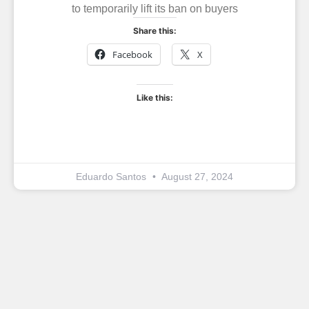
to temporarily lift its ban on buyers
Share this:
Facebook
X
Like this:
Eduardo Santos
August 27, 2024