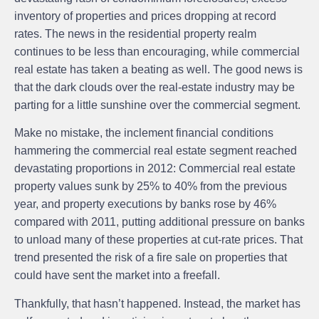
inventory of properties and prices dropping at record
rates. The news in the residential property realm
continues to be less than encouraging, while commercial
real estate has taken a beating as well. The good news is
that the dark clouds over the real-estate industry may be
parting for a little sunshine over the commercial segment.
Make no mistake, the inclement financial conditions
hammering the commercial real estate segment reached
devastating proportions in 2012: Commercial real estate
property values sunk by 25% to 40% from the previous
year, and property executions by banks rose by 46%
compared with 2011, putting additional pressure on banks
to unload many of these properties at cut-rate prices. That
trend presented the risk of a fire sale on properties that
could have sent the market into a freefall.
Thankfully, that hasn’t happened. Instead, the market has