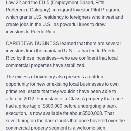
Law 22 and the EB-5 (Employment-Based, Fifth-
Preference Category) Immigrant Investor Pilot Program,
which grants U.S. residency to foreigners who invest and
create jobs in the U.S., as powerful lures to draw
investors to Puerto Rico.
CARIBBEAN BUSINESS learned that there are several
investors from the mainland U.S.—attracted to Puerto
Rico by those incentives—who are confident that local
commercial properties have stabilized.
The excess of inventory also presents a golden
opportunity for new or existing local businesses to own
prime real estate that they wouldn’t have been able to
afford in 2012. For instance, a Class-A property that once
had a price tag of $800,000 before undergoing a bank
execution, is now available for about $500,000. That
silver lining on the dark clouds that once hovered over the
commercial property segment is a welcome sign.