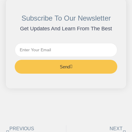
Subscribe To Our Newsletter
Get Updates And Learn From The Best
Send
PREVIOUS
NEXT