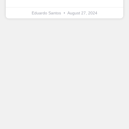
Eduardo Santos
August 27, 2024