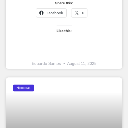
Share this:
Facebook
X
Like this:
Eduardo Santos
August 11, 2025
Hipotecas