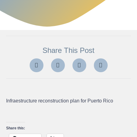
Share This Post
Infraestructure reconstruction plan for Puerto Rico
Share this: