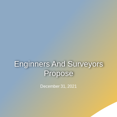
Enginners And Surveyors
Propose
December 31, 2021