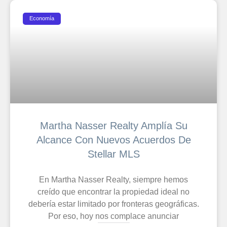
Economía
Martha Nasser Realty Amplía Su
Alcance Con Nuevos Acuerdos De
Stellar MLS
En Martha Nasser Realty, siempre hemos
creído que encontrar la propiedad ideal no
debería estar limitado por fronteras geográficas.
Por eso, hoy nos complace anunciar