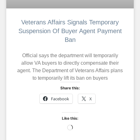
Veterans Affairs Signals Temporary
Suspension Of Buyer Agent Payment
Ban
Official says the department will temporarily
allow VA buyers to directly compensate their
agent. The Department of Veterans Affairs plans
to temporarily lift its ban on buyers
Share this:
Facebook
X
Like this: