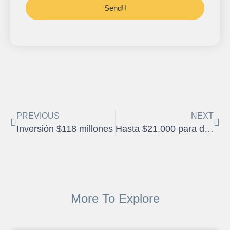
Send
PREVIOUS
NEXT
Inversión $118 millones
Hasta $21,000 para dueños de vivienda
More To Explore