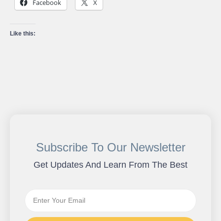
Facebook
X
Like this:
Subscribe To Our Newsletter
Get Updates And Learn From The Best