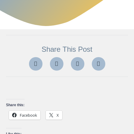
Share This Post
Share this:
Facebook
X