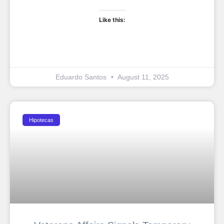
Like this:
Eduardo Santos
August 11, 2025
Hipotecas