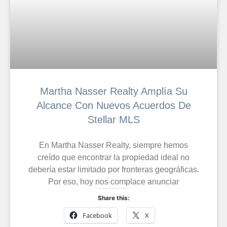
Martha Nasser Realty Amplía Su
Alcance Con Nuevos Acuerdos De
Stellar MLS
En Martha Nasser Realty, siempre hemos
creído que encontrar la propiedad ideal no
debería estar limitado por fronteras geográficas.
Por eso, hoy nos complace anunciar
Share this:
Facebook
X