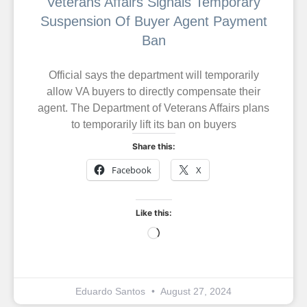
Veterans Affairs Signals Temporary
Suspension Of Buyer Agent Payment
Ban
Official says the department will temporarily
allow VA buyers to directly compensate their
agent. The Department of Veterans Affairs plans
to temporarily lift its ban on buyers
Share this:
Facebook
X
Like this:
Eduardo Santos
August 27, 2024