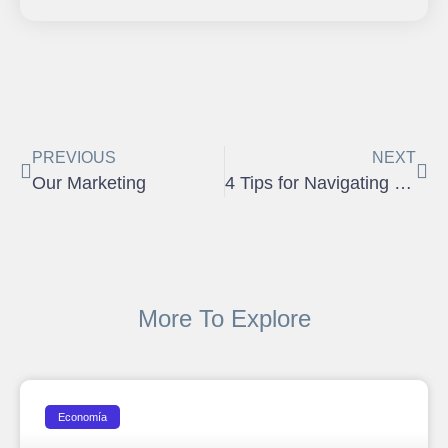
PREVIOUS
NEXT
Our Marketing
4 Tips for Navigating Property Showings During the Pandemic
More To Explore
Economía