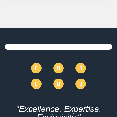
"Excellence. Expertise.