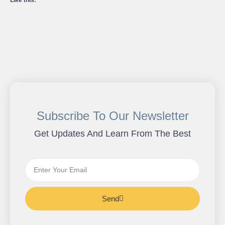
Like this:
Subscribe To Our Newsletter
Get Updates And Learn From The Best
Send