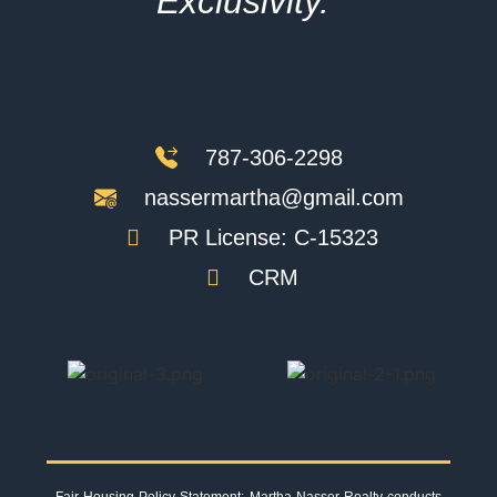
Exclusivity."
787-306-2298
nassermartha@gmail.com
PR License: C-15323
CRM