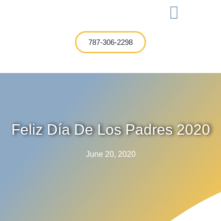
International Investment
787-306-2298
Feliz Día De Los Padres 2020
June 20, 2020