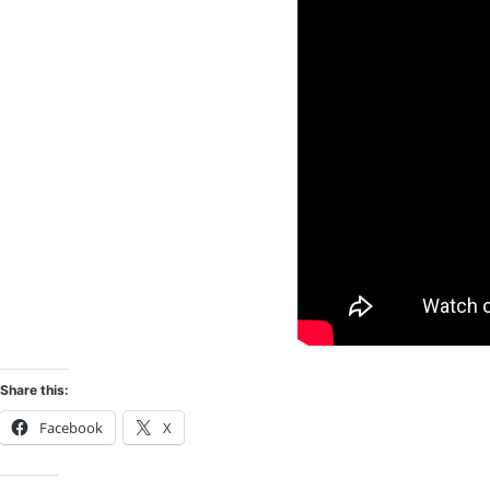
Share this:
Facebook
X