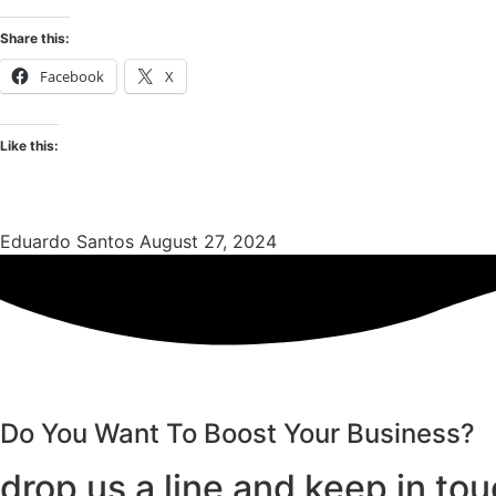
Share this:
Facebook
X
Like this:
Eduardo Santos
August 27, 2024
Do You Want To Boost Your Business?
drop us a line and keep in to