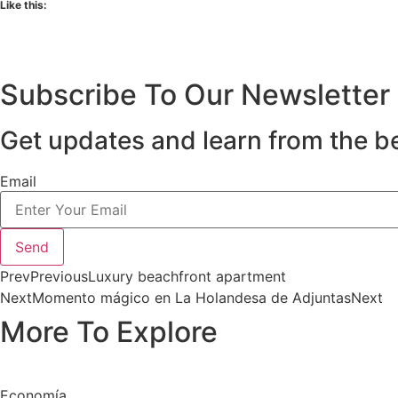
Like this:
Subscribe To Our Newsletter
Get updates and learn from the b
Email
Send
Prev
Previous
Luxury beachfront apartment
Next
Momento mágico en La Holandesa de Adjuntas
Next
More To Explore
Economía