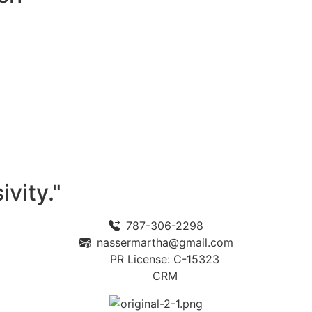
ivity."
787-306-2298
nassermartha@gmail.com
PR License: C-15323
CRM