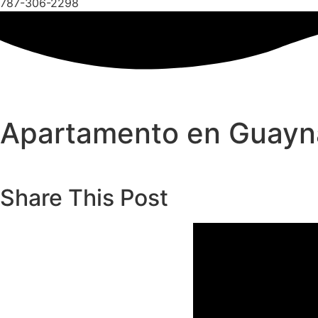
787-306-2298
Apartamento en Guay
Share This Post