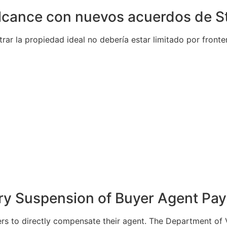
alcance con nuevos acuerdos de S
ar la propiedad ideal no debería estar limitado por front
ary Suspension of Buyer Agent Pa
rs to directly compensate their agent. The Department of Ve