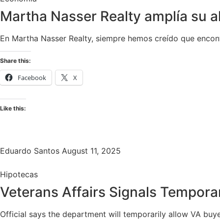
Martha Nasser Realty amplía su 
En Martha Nasser Realty, siempre hemos creído que encontr
Share this:
Facebook
X
Like this:
Eduardo Santos
August 11, 2025
Hipotecas
Veterans Affairs Signals Tempor
Official says the department will temporarily allow VA buye