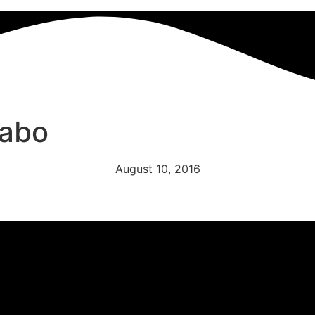
nabo
August 10, 2016