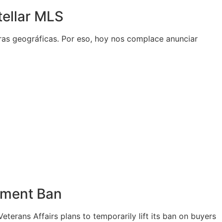
tellar MLS
eras geográficas. Por eso, hoy nos complace anunciar
yment Ban
terans Affairs plans to temporarily lift its ban on buyers