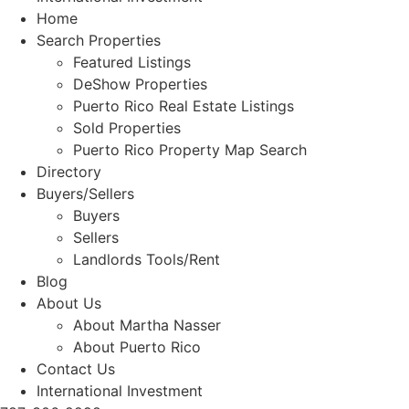
Home
Search Properties
Featured Listings
DeShow Properties
Puerto Rico Real Estate Listings
Sold Properties
Puerto Rico Property Map Search
Directory
Buyers/Sellers
Buyers
Sellers
Landlords Tools/Rent
Blog
About Us
About Martha Nasser
About Puerto Rico
Contact Us
International Investment