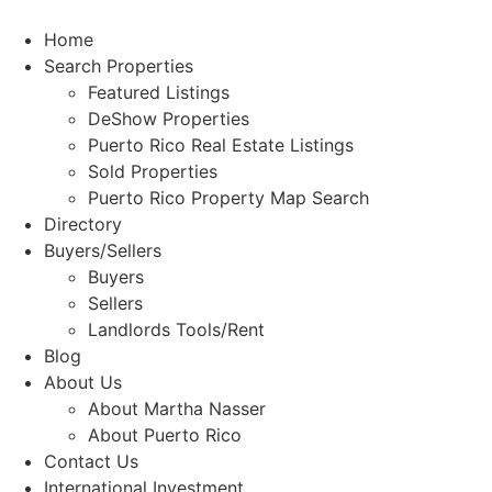
Skip
to
Home
content
Search Properties
Featured Listings
DeShow Properties
Puerto Rico Real Estate Listings
Sold Properties
Puerto Rico Property Map Search
Directory
Buyers/Sellers
Buyers
Sellers
Landlords Tools/Rent
Blog
About Us
About Martha Nasser
About Puerto Rico
Contact Us
International Investment