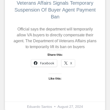
Veterans Affairs Signals Temporary
Suspension Of Buyer Agent Payment
Ban
Official says the department will temporarily
allow VA buyers to directly compensate their
agent. The Department of Veterans Affairs plans
to temporarily lift its ban on buyers
Share this:
Facebook
X
Like this:
Eduardo Santos
August 27, 2024