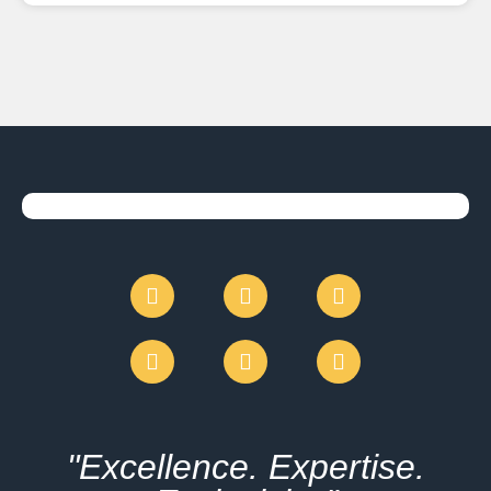
"Excellence. Expertise.