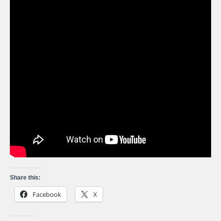
Share this:
Facebook
X