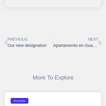
PREVIOUS
NEXT
Our new designation
Apartamento en Guaynabo
More To Explore
Economía