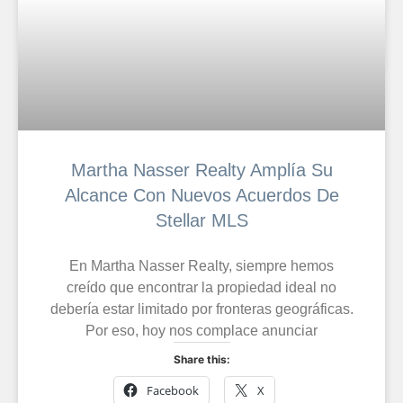
Martha Nasser Realty Amplía Su
Alcance Con Nuevos Acuerdos De
Stellar MLS
En Martha Nasser Realty, siempre hemos
creído que encontrar la propiedad ideal no
debería estar limitado por fronteras geográficas.
Por eso, hoy nos complace anunciar
Share this:
Facebook
X