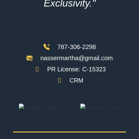
Exclusivity."
787-306-2298
nassermartha@gmail.com
PR License: C-15323
CRM