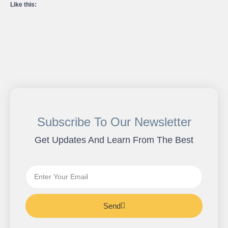
Like this:
Subscribe To Our Newsletter
Get Updates And Learn From The Best
Send