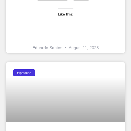
Like this:
Eduardo Santos
August 11, 2025
Hipotecas