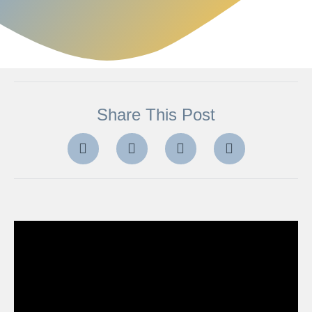
Share This Post