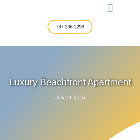
International Investment
787-306-2298
Luxury Beachfront Apartment
July 19, 2016