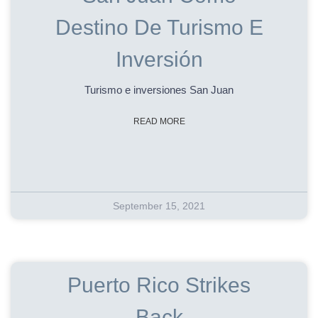
Destino De Turismo E
Inversión
Turismo e inversiones San Juan
READ MORE
September 15, 2021
Puerto Rico Strikes
Back