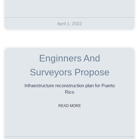
April 1, 2022
Enginners And
Surveyors Propose
Infraestructure reconstruction plan for Puerto
Rico
READ MORE