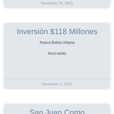
December 31, 2021
Inversión $118 Millones
Nueva Bahía Urbana
READ MORE
December 3, 2021
San Juan Como