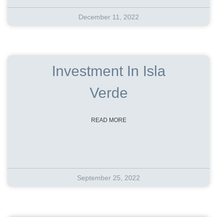
December 11, 2022
Investment In Isla
Verde
READ MORE
September 25, 2022