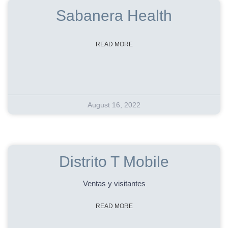
Sabanera Health
READ MORE
August 16, 2022
Distrito T Mobile
Ventas y visitantes
READ MORE