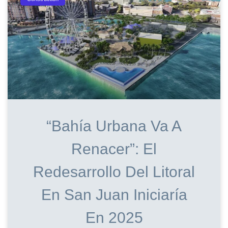
“Bahía Urbana Va A
Renacer”: El
Redesarrollo Del Litoral
En San Juan Iniciaría
En 2025