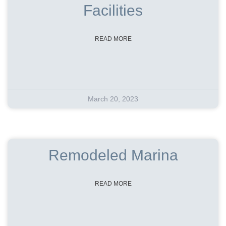
Facilities
READ MORE
March 20, 2023
Remodeled Marina
READ MORE