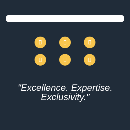
"Excellence. Expertise.
Exclusivity."