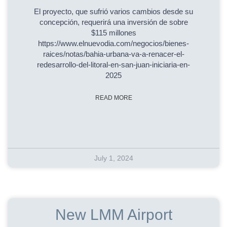
El proyecto, que sufrió varios cambios desde su
concepción, requerirá una inversión de sobre
$115 millones
https://www.elnuevodia.com/negocios/bienes-
raices/notas/bahia-urbana-va-a-renacer-el-
redesarrollo-del-litoral-en-san-juan-iniciaria-en-
2025
READ MORE
July 1, 2024
New LMM Airport