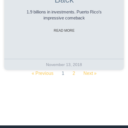
1.9 billions in investments. Puerto Rico’s
impressive comeback
READ MORE
November 13, 2018
« Previous
1
2
Next »