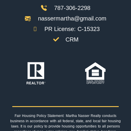
787-306-2298
nassermartha@gmail.com
PR License: C-15323
CRM
Fair Housing Policy Statement: Martha Nasser Realty conducts
business in accordance with all federal, state, and local fair housing
laws. It is our policy to provide housing opportunities to all persons