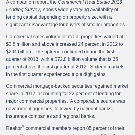
A companion report, the
Commercial Real Estate 2013
1
Lending Survey
,
shows widely varying availability of
lending capital depending on property size, with a
significant disadvantage for buyers of smaller properties.
Commercial sales volume of major properties valued at
$2.5 million and above increased 24 percent in 2012 to
$294 billion. The uptrend continued during the first
quarter of 2013, with a $72.8 billion volume that is 35
percent above the first quarter of 2012. Sixteen markets
in the first quarter experienced triple digit gains.
Commercial mortgage-backed securities regained market
share in 2012, accounting for 22 percent of lending for
major commercial properties. A comparable source was
government agencies, followed by national banks,
insurance companies and regional banks.
®
Realtor
commercial members report 85 percent of their