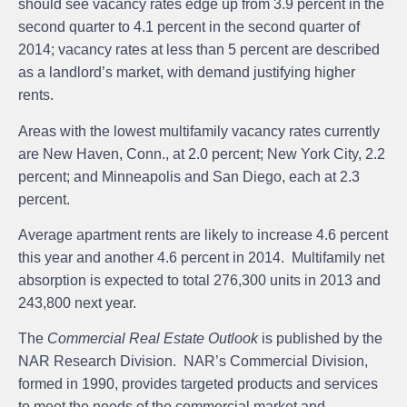
should see vacancy rates edge up from 3.9 percent in the
second quarter to 4.1 percent in the second quarter of
2014; vacancy rates at less than 5 percent are described
as a landlord’s market, with demand justifying higher
rents.
Areas with the lowest multifamily vacancy rates currently
are New Haven, Conn., at 2.0 percent; New York City, 2.2
percent; and Minneapolis and San Diego, each at 2.3
percent.
Average apartment rents are likely to increase 4.6 percent
this year and another 4.6 percent in 2014. Multifamily net
absorption is expected to total 276,300 units in 2013 and
243,800 next year.
The
Commercial Real Estate Outlook
is published by the
NAR Research Division.
NAR’s Commercial Division
,
formed in 1990, provides targeted products and services
to meet the needs of the commercial market and