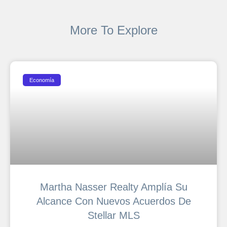
More To Explore
Economía
Martha Nasser Realty Amplía Su
Alcance Con Nuevos Acuerdos De
Stellar MLS