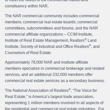
constituency within NAR.
The NAR commercial community includes commercial
members; commercial real estate boards; commercial
committees, subcommittees and forums; and the NAR
commercial affiliate organizations – CCIM Institute,
®
Institute of Real Estate Management, Realtors
Land
®
Institute, Society of Industrial and Office Realtors
, and
Counselors of Real Estate.
Approximately 78,000 NAR and institute affiliate
members specialize in commercial brokerage and related
services, and an additional 232,000 members offer
commercial real estate services as a secondary business.
®
The National Association of Realtors
, “The Voice for
Real Estate,” is America’s largest trade association,
representing 1 million members involved in all aspects of
the residential and commercial real estate industries. For