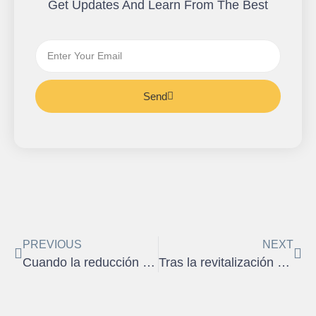
Get Updates And Learn From The Best
Send
PREVIOUS
NEXT
Cuando la reducción de ingresos afecta su capacidad de pago
Tras la revitalización de la economía