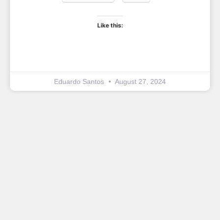
Like this:
Eduardo Santos
August 27, 2024