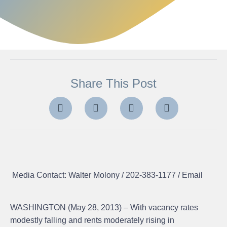
Share This Post
Media Contact: Walter Molony / 202-383-1177 /
Email
WASHINGTON (May 28, 2013) – With vacancy rates
modestly falling and rents moderately rising in