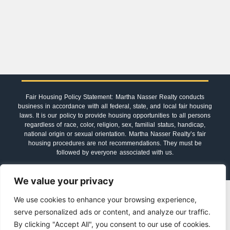
Fair Housing Policy Statement: Martha Nasser Realty conducts
business in accordance with all federal, state, and local fair housing
laws. It is our policy to provide housing opportunities to all persons
regardless of race, color, religion, sex, familial status, handicap,
national origin or sexual orientation. Martha Nasser Realty’s fair
housing procedures are not recommendations. They must be
followed by everyone associated with us.
We value your privacy
© 2023-2026 Martha Nasser Realty
We use cookies to enhance your browsing experience,
serve personalized ads or content, and analyze our traffic.
By clicking "Accept All", you consent to our use of cookies.