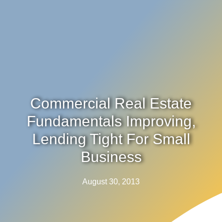
Commercial Real Estate
Fundamentals Improving,
Lending Tight For Small
Business
August 30, 2013