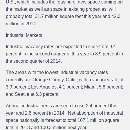
U.S., which includes the leasing of new space coming on
the market as well as space in existing properties, will
probably total 31.7 million square feet this year and 42.0
million in 2014.
Industrial Markets
Industrial vacancy rates are expected to slide from 9.4
percent in the second quarter of this year to 8.9 percent in
the second quarter of 2014.
The areas with the lowest industrial vacancy rates
currently are Orange County, Calif., with a vacancy rate of
3.9 percent; Los Angeles, 4.1 percent; Miami, 5.8 percent;
and Seattle at 6.3 percent.
Annual industrial rents are seen to rise 2.4 percent this
year and 2.6 percent in 2014. Net absorption of industrial
space nationally is forecast to total 107.1 million square
feet in 2013 and 100.3 million next year.