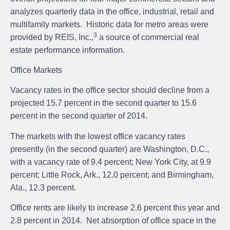
analyzes quarterly data in the office, industrial, retail and
multifamily markets. Historic data for metro areas were
3
provided by REIS, Inc.,
a source of commercial real
estate performance information.
Office Markets
Vacancy rates in the office sector should decline from a
projected 15.7 percent in the second quarter to 15.6
percent in the second quarter of 2014.
The markets with the lowest office vacancy rates
presently (in the second quarter) are Washington, D.C.,
with a vacancy rate of 9.4 percent; New York City, at 9.9
percent; Little Rock, Ark., 12.0 percent; and Birmingham,
Ala., 12.3 percent.
Office rents are likely to increase 2.6 percent this year and
2.8 percent in 2014. Net absorption of office space in the