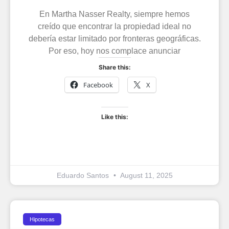
En Martha Nasser Realty, siempre hemos
creído que encontrar la propiedad ideal no
debería estar limitado por fronteras geográficas.
Por eso, hoy nos complace anunciar
Share this:
Facebook
X
Like this:
Eduardo Santos
August 11, 2025
Hipotecas