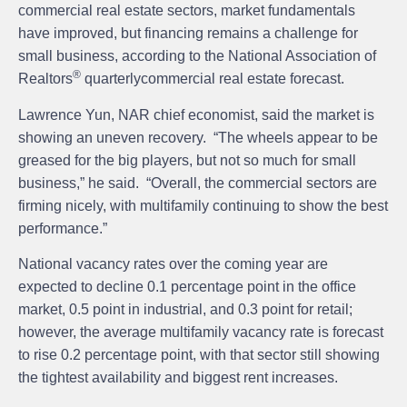
commercial real estate sectors, market fundamentals
have improved, but financing remains a challenge for
small business, according to the National Association of
®
Realtors
quarterlycommercial real estate forecast.
Lawrence Yun
, NAR chief economist, said the market is
showing an uneven recovery. “The wheels appear to be
greased for the big players, but not so much for small
business,” he said. “Overall, the commercial sectors are
firming nicely, with multifamily continuing to show the best
performance.”
National vacancy rates over the coming year are
expected to decline 0.1 percentage point in the office
market, 0.5 point in industrial, and 0.3 point for retail;
however, the average multifamily vacancy rate is forecast
to rise 0.2 percentage point, with that sector still showing
the tightest availability and biggest rent increases.