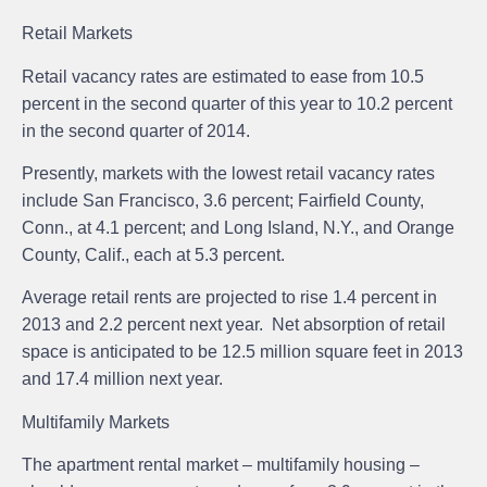
Retail Markets
Retail vacancy rates are estimated to ease from 10.5
percent in the second quarter of this year to 10.2 percent
in the second quarter of 2014.
Presently, markets with the lowest retail vacancy rates
include San Francisco, 3.6 percent; Fairfield County,
Conn., at 4.1 percent; and Long Island, N.Y., and Orange
County, Calif., each at 5.3 percent.
Average retail rents are projected to rise 1.4 percent in
2013 and 2.2 percent next year. Net absorption of retail
space is anticipated to be 12.5 million square feet in 2013
and 17.4 million next year.
Multifamily Markets
The apartment rental market – multifamily housing –