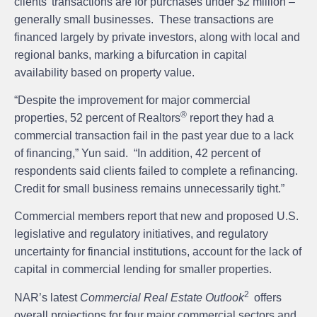
clients’ transactions are for purchases under $2 million –
generally small businesses. These transactions are
financed largely by private investors, along with local and
regional banks, marking a bifurcation in capital
availability based on property value.
“Despite the improvement for major commercial
®
properties, 52 percent of Realtors
report they had a
commercial transaction fail in the past year due to a lack
of financing,” Yun said. “In addition, 42 percent of
respondents said clients failed to complete a refinancing.
Credit for small business remains unnecessarily tight.”
Commercial members report that new and proposed U.S.
legislative and regulatory initiatives, and regulatory
uncertainty for financial institutions, account for the lack of
capital in commercial lending for smaller properties.
2
NAR’s latest
Commercial Real Estate
Outlook
offers
overall projections for four major commercial sectors and