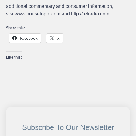
additional commentary and consumer information,
visit
www.houselogic.com
and
http://retradio.com
.
Share this:
Facebook
X
Like this:
Subscribe To Our Newsletter