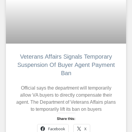
Veterans Affairs Signals Temporary
Suspension Of Buyer Agent Payment
Ban
Official says the department will temporarily
allow VA buyers to directly compensate their
agent. The Department of Veterans Affairs plans
to temporarily lift its ban on buyers
Share this:
Facebook
X